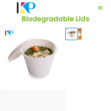
Biodegradable Lids