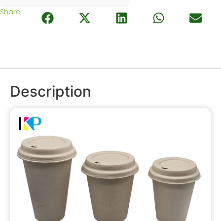
Share:
Description