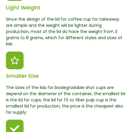
Light Weight
Since the design of the lid for coffee cup for takeaway
are simple and the weight will be lighter during
production, most of the lid do have the weight from 3
grams to 8 grams, which for different styles and sizes of
lids.
Smaller Size
The sizes of the lids for biodegradable shot cups are
depend on the diameter of the container, the smallest lid
is the lid for cups, the lid for 1.5 oz fiber pulp cup is the
smallest lid for production, the price is the cheapest also
for supply.