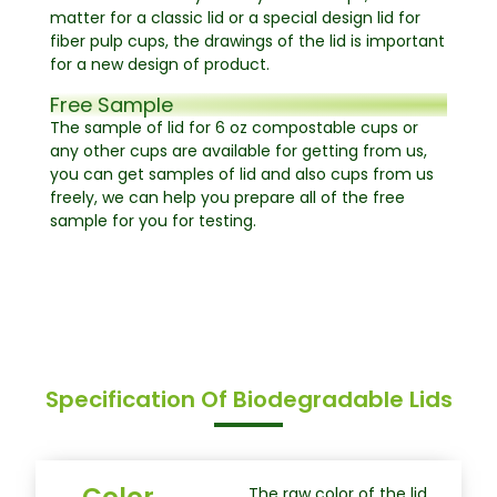
matter for a classic lid or a special design lid for
fiber pulp cups, the drawings of the lid is important
for a new design of product.
Free Sample
The sample of lid for 6 oz compostable cups or
any other cups are available for getting from us,
you can get samples of lid and also cups from us
freely, we can help you prepare all of the free
sample for you for testing.
Specification Of Biodegradable Lids
Color
The raw color of the lid