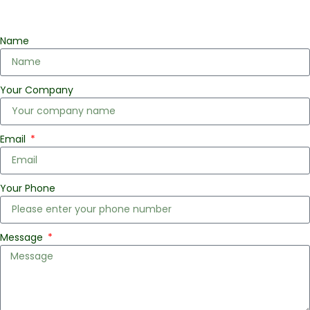
Name
Your Company
Email
Your Phone
Message