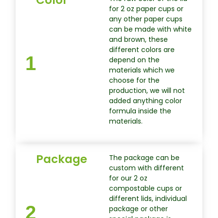
for 2 oz paper cups or
any other paper cups
can be made with white
and brown, these
different colors are
1
depend on the
materials which we
choose for the
production, we will not
added anything color
formula inside the
materials.
Package
The package can be
custom with different
for our 2 oz
compostable cups or
different lids, individual
2
package or other