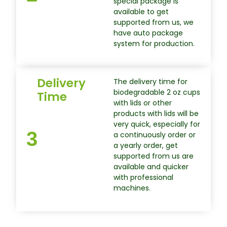
special package is
available to get
supported from us, we
have auto package
system for production.
Delivery
The delivery time for
biodegradable 2 oz cups
Time
with lids or other
products with lids will be
very quick, especially for
3
a continuously order or
a yearly order, get
supported from us are
available and quicker
with professional
machines.