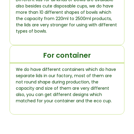
also besides cute disposable cups, we do have
more than 10 different shapes of bowls which
the capacity from 220ml to 2500ml products,
the lids are very stronger for using with different
types of bowls.
For container
We do have different containers which do have
separate lids in our factory, most of them are
not round shape during production, the
capacity and size of them are very different
also, you can get different designs which
matched for your container and the eco cup.