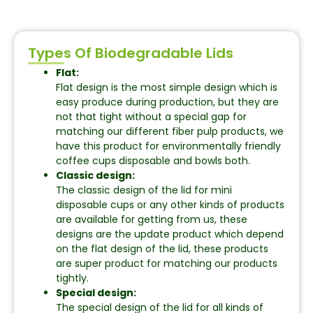
Types Of Biodegradable Lids
Flat:
Flat design is the most simple design which is
easy produce during production, but they are
not that tight without a special gap for
matching our different fiber pulp products, we
have this product for environmentally friendly
coffee cups disposable and bowls both.
Classic design:
The classic design of the lid for mini
disposable cups or any other kinds of products
are available for getting from us, these
designs are the update product which depend
on the flat design of the lid, these products
are super product for matching our products
tightly.
Special design:
The special design of the lid for all kinds of