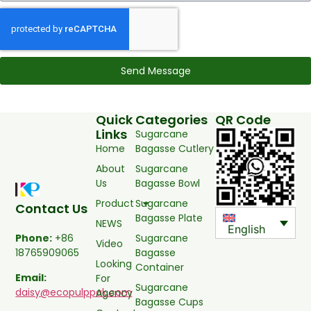
Send Message
Quick
Categories
QR Code
Links
Sugarcane
Home
Bagasse Cutlery
About
Sugarcane
Us
Bagasse Bowl
Product
Sugarcane
Contact Us
Bagasse Plate
NEWS
English
Sugarcane
Phone:
+86
Video
Bagasse
18765909065
Looking
Container
Email:
For
Sugarcane
daisy@ecopulppak.com
Agency
Bagasse Cups