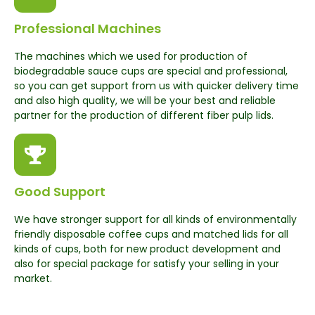
Professional Machines
The machines which we used for production of
biodegradable sauce cups are special and professional,
so you can get support from us with quicker delivery time
and also high quality, we will be your best and reliable
partner for the production of different fiber pulp lids.
Good Support
We have stronger support for all kinds of environmentally
friendly disposable coffee cups and matched lids for all
kinds of cups, both for new product development and
also for special package for satisfy your selling in your
market.