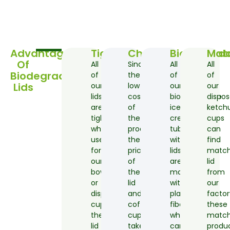
Advantages
Tight
Cheap
Biodegrad
Mat
Of
All
Since
All
All
Biodegradable
of
the
of
of
Lids
our
low
our
our
lids
cost
biodegradable
dispos
are
of
ice
ketch
tightly
the
cream
cups
which
production,
tubs
can
used
the
with
find
for
price
lids
matc
our
of
are
lid
bowl
the
made
from
or
lid
with
our
disposable
and
plant
factor
cup,
coffee
fiber
these
the
cups
which
matc
lid
takeaway
can
produ