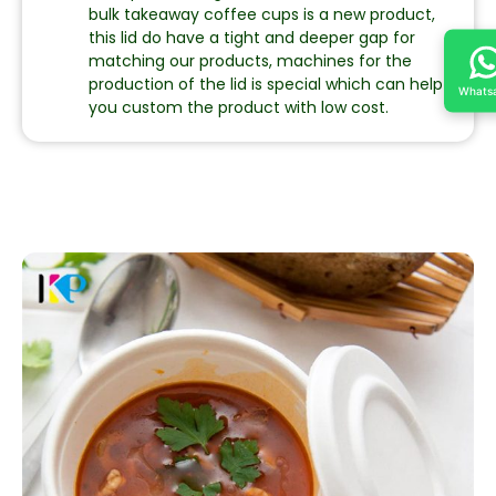
bulk takeaway coffee cups is a new product,
this lid do have a tight and deeper gap for
matching our products, machines for the
production of the lid is special which can help
Whats
you custom the product with low cost.