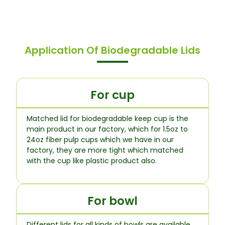
Application Of Biodegradable Lids
For cup
Matched lid for biodegradable keep cup is the
main product in our factory, which for 1.5oz to
24oz fiber pulp cups which we have in our
factory, they are more tight which matched
with the cup like plastic product also.
For bowl
Different lids for all kinds of bowls are available