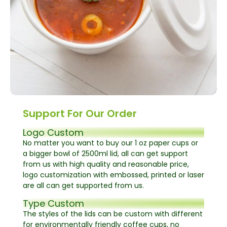
Support For Our Order
Logo Custom
No matter you want to buy our 1 oz paper cups or
a bigger bowl of 2500ml lid, all can get support
from us with high quality and reasonable price,
logo customization with embossed, printed or laser
are all can get supported from us.
Type Custom
The styles of the lids can be custom with different
for environmentally friendly coffee cups, no