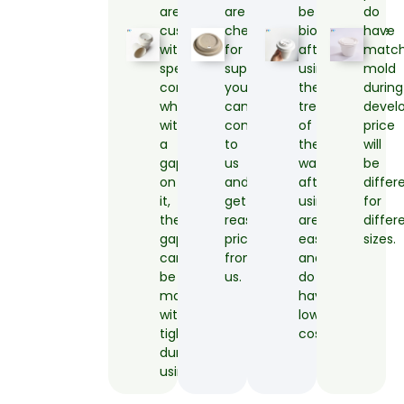
are
are
be
do
customized
cheaper
biodegradable
have
with
for
after
matc
special
supplied,
using,
mold
construct
you
the
during
which
can
treatment
devel
with
come
of
price
a
to
the
will
gap
us
waste
be
on
and
after
differ
it,
get
using
for
the
reasonable
are
differ
gap
price
easy
sizes.
can
from
and
be
us.
do
matched
have
with
low
tightly
cost.
during
using.