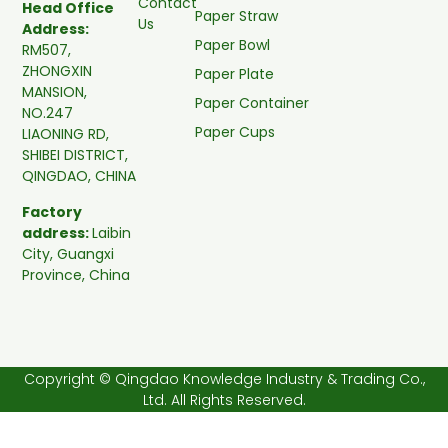
Contact
Head Office
Paper Straw
Us
Address:
Paper Bowl
RM507,
ZHONGXIN
Paper Plate
MANSION,
Paper Container
NO.247
Paper Cups
LIAONING RD,
SHIBEI DISTRICT,
QINGDAO, CHINA
Factory
address:
Laibin
City, Guangxi
Province, China
Copyright © Qingdao Knowledge Industry & Trading Co.,
Ltd. All Rights Reserved.