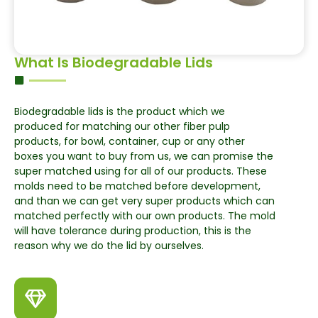
What Is Biodegradable Lids
Biodegradable lids is the product which we
produced for matching our other fiber pulp
products, for bowl, container, cup or any other
boxes you want to buy from us, we can promise the
super matched using for all of our products. These
molds need to be matched before development,
and than we can get very super products which can
matched perfectly with our own products. The mold
will have tolerance during production, this is the
reason why we do the lid by ourselves.